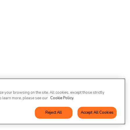
 your browsing on the site. All cookies, except those strictly
To learn more, please see our
Cookie Policy.
Reject All
Accept All Cookies