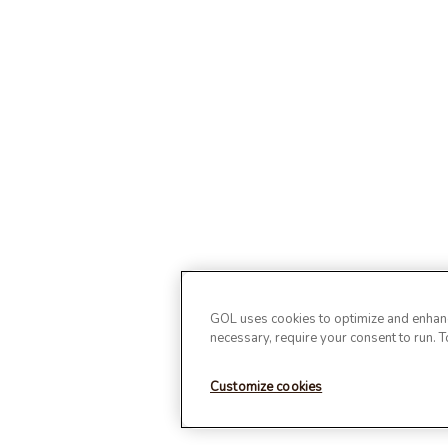
GOL uses cookies to optimize and enhance
necessary, require your consent to run. 
Customize cookies