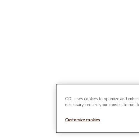
GOL uses cookies to optimize and enhance
necessary, require your consent to run. 
Customize cookies