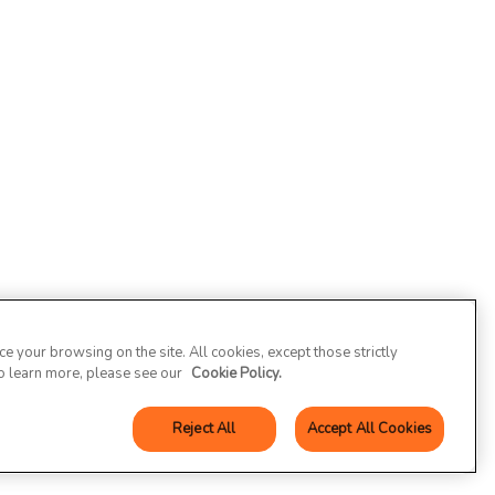
 your browsing on the site. All cookies, except those strictly
To learn more, please see our
Cookie Policy.
Reject All
Accept All Cookies