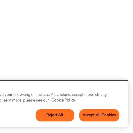
 your browsing on the site. All cookies, except those strictly
To learn more, please see our
Cookie Policy.
Reject All
Accept All Cookies