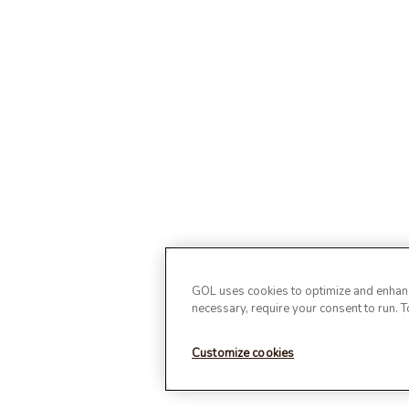
GOL uses cookies to optimize and enhance
necessary, require your consent to run. 
Customize cookies