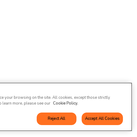
 your browsing on the site. All cookies, except those strictly
To learn more, please see our
Cookie Policy.
Reject All
Accept All Cookies