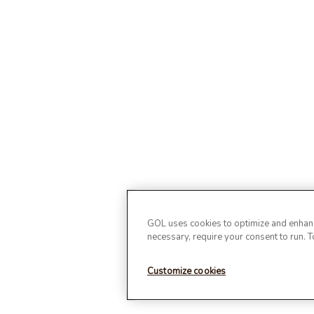
GOL uses cookies to optimize and enhance
necessary, require your consent to run. 
Customize cookies