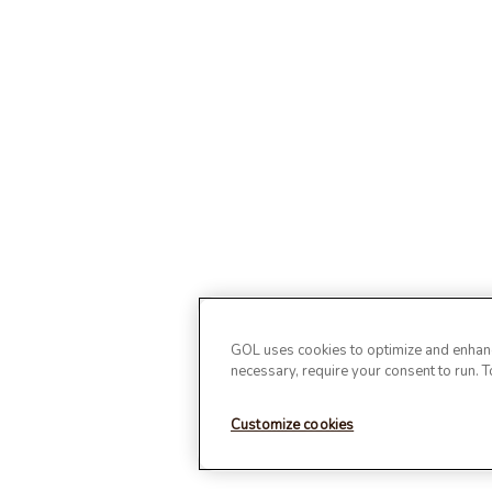
GOL uses cookies to optimize and enhance
necessary, require your consent to run. 
Customize cookies