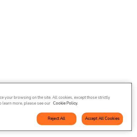
 your browsing on the site. All cookies, except those strictly
To learn more, please see our
Cookie Policy.
Reject All
Accept All Cookies