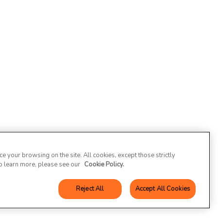
 your browsing on the site. All cookies, except those strictly
To learn more, please see our
Cookie Policy.
Reject All
Accept All Cookies