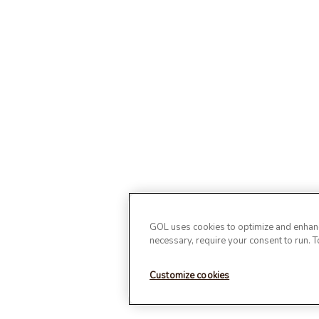
GOL uses cookies to optimize and enhance
necessary, require your consent to run. 
Customize cookies