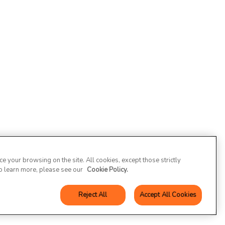
 your browsing on the site. All cookies, except those strictly
To learn more, please see our
Cookie Policy.
Reject All
Accept All Cookies