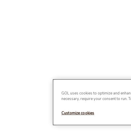
GOL uses cookies to optimize and enhance
necessary, require your consent to run. 
Customize cookies