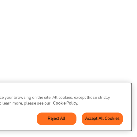
 your browsing on the site. All cookies, except those strictly
To learn more, please see our
Cookie Policy.
Reject All
Accept All Cookies