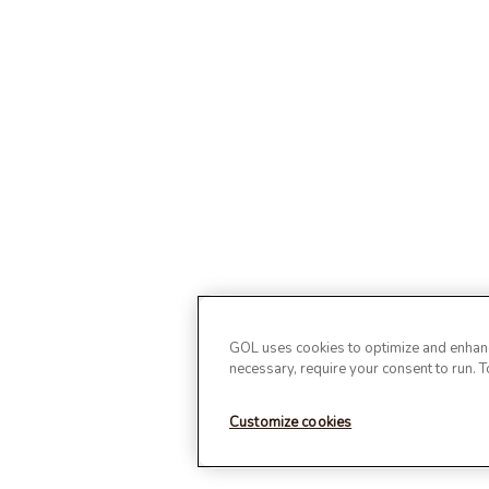
GOL uses cookies to optimize and enhance
necessary, require your consent to run. 
Customize cookies