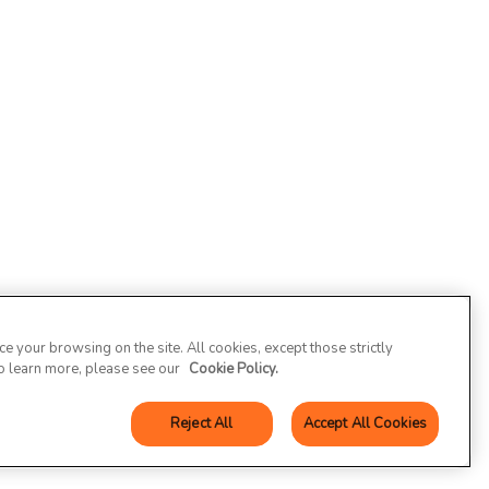
 your browsing on the site. All cookies, except those strictly
To learn more, please see our
Cookie Policy.
Reject All
Accept All Cookies