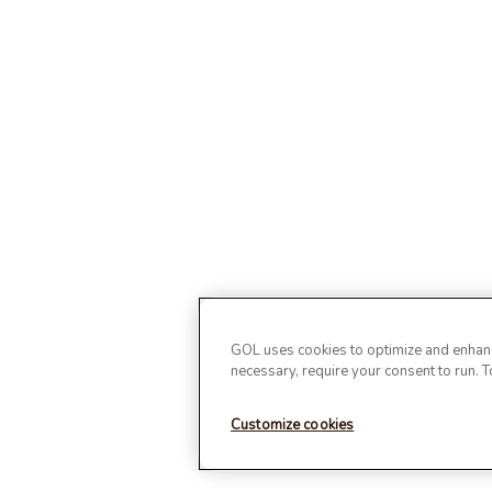
GOL uses cookies to optimize and enhance
necessary, require your consent to run. 
Customize cookies