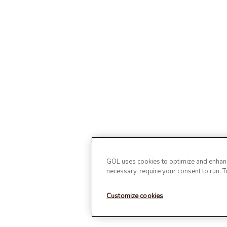
GOL uses cookies to optimize and enhance
necessary, require your consent to run. 
Customize cookies