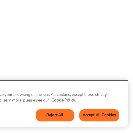
 your browsing on the site. All cookies, except those strictly
To learn more, please see our
Cookie Policy.
Reject All
Accept All Cookies