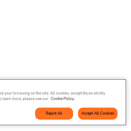
 your browsing on the site. All cookies, except those strictly
To learn more, please see our
Cookie Policy.
Reject All
Accept All Cookies