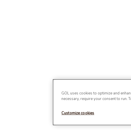
GOL uses cookies to optimize and enhance
necessary, require your consent to run. 
Customize cookies