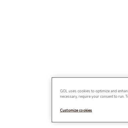
GOL uses cookies to optimize and enhance
necessary, require your consent to run. 
Customize cookies