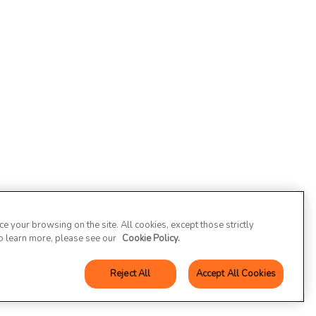
 your browsing on the site. All cookies, except those strictly
To learn more, please see our
Cookie Policy.
Reject All
Accept All Cookies