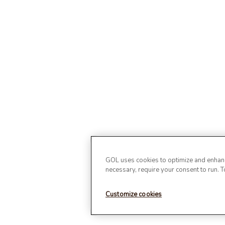
GOL uses cookies to optimize and enhance
necessary, require your consent to run. 
Customize cookies