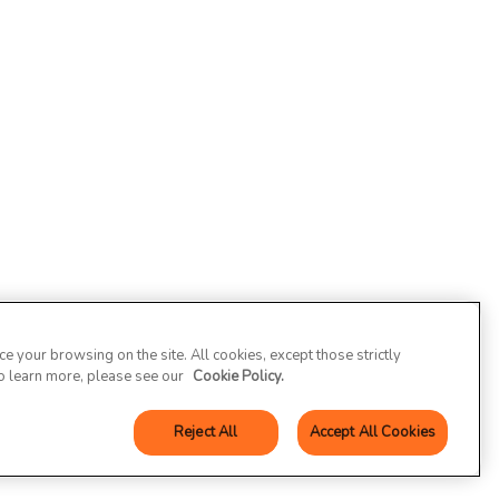
 your browsing on the site. All cookies, except those strictly
To learn more, please see our
Cookie Policy.
Reject All
Accept All Cookies