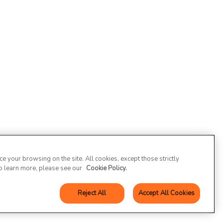
 your browsing on the site. All cookies, except those strictly
To learn more, please see our
Cookie Policy.
Reject All
Accept All Cookies