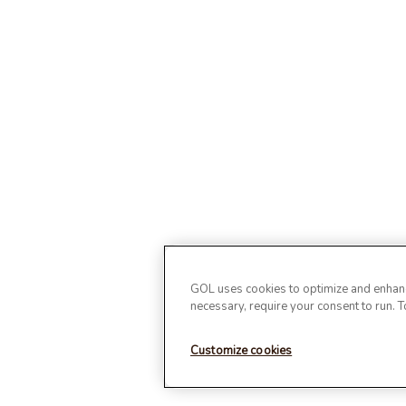
GOL uses cookies to optimize and enhance
necessary, require your consent to run. 
Customize cookies