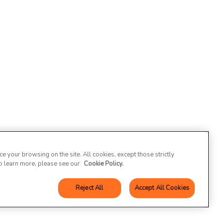
 your browsing on the site. All cookies, except those strictly
To learn more, please see our
Cookie Policy.
Reject All
Accept All Cookies