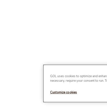
GOL uses cookies to optimize and enhance
necessary, require your consent to run. 
Customize cookies