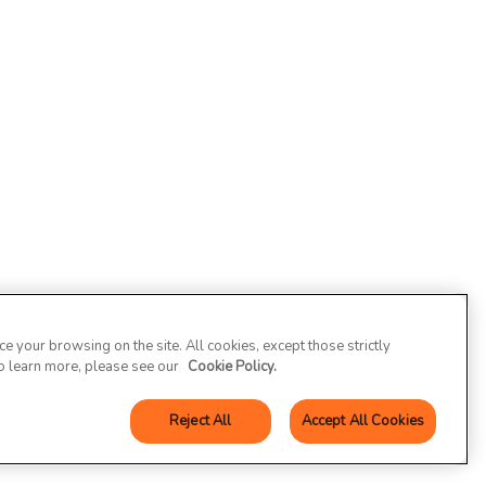
 your browsing on the site. All cookies, except those strictly
To learn more, please see our
Cookie Policy.
Reject All
Accept All Cookies