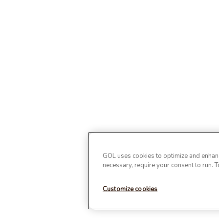
GOL uses cookies to optimize and enhance
necessary, require your consent to run. 
Customize cookies