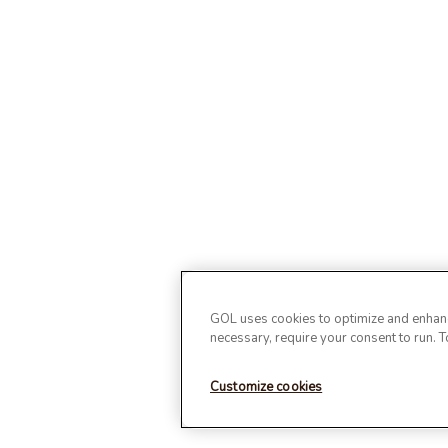
GOL uses cookies to optimize and enhance
necessary, require your consent to run. 
Customize cookies