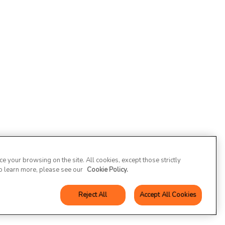
 your browsing on the site. All cookies, except those strictly
To learn more, please see our
Cookie Policy.
Reject All
Accept All Cookies