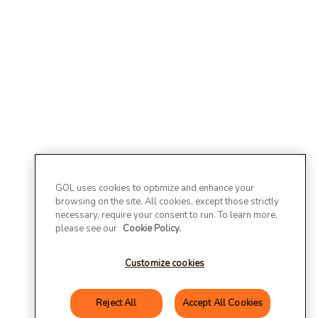
GOL uses cookies to optimize and enhance your
browsing on the site. All cookies, except those strictly
necessary, require your consent to run. To learn more,
please see our
Cookie Policy.
Customize cookies
Reject All
Accept All Cookies