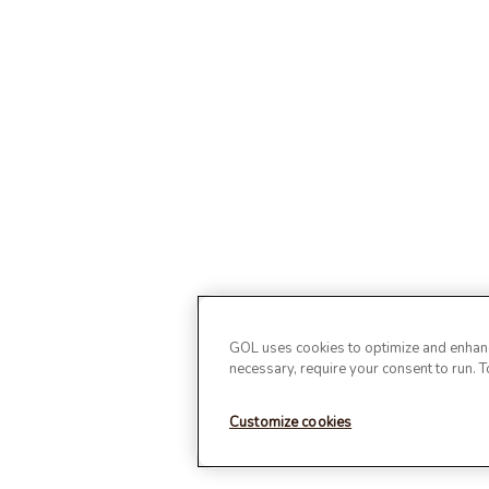
GOL uses cookies to optimize and enhance
necessary, require your consent to run. 
Customize cookies