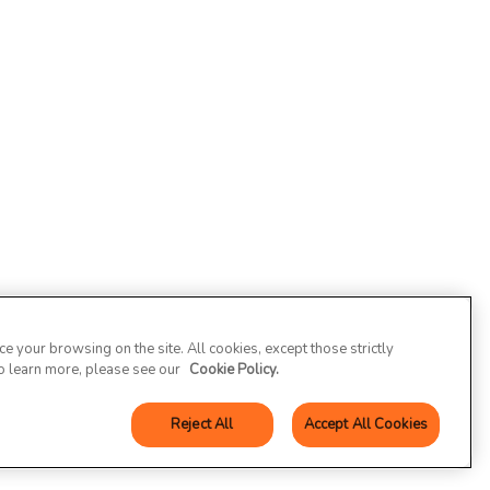
 your browsing on the site. All cookies, except those strictly
To learn more, please see our
Cookie Policy.
Reject All
Accept All Cookies