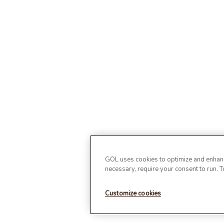
GOL uses cookies to optimize and enhance
necessary, require your consent to run. 
Customize cookies