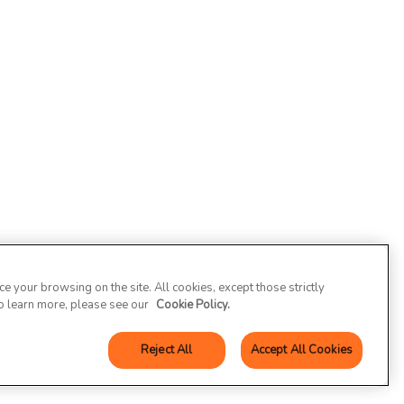
 your browsing on the site. All cookies, except those strictly
To learn more, please see our
Cookie Policy.
Reject All
Accept All Cookies