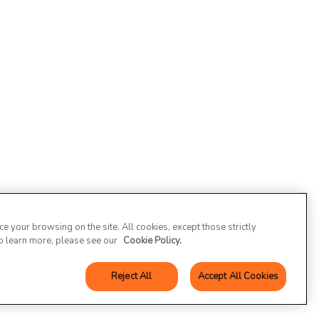
 your browsing on the site. All cookies, except those strictly
To learn more, please see our
Cookie Policy.
Reject All
Accept All Cookies