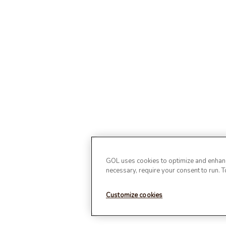
GOL uses cookies to optimize and enhance
necessary, require your consent to run. 
Customize cookies