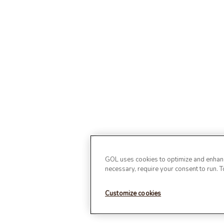
GOL uses cookies to optimize and enhance
necessary, require your consent to run. 
Customize cookies