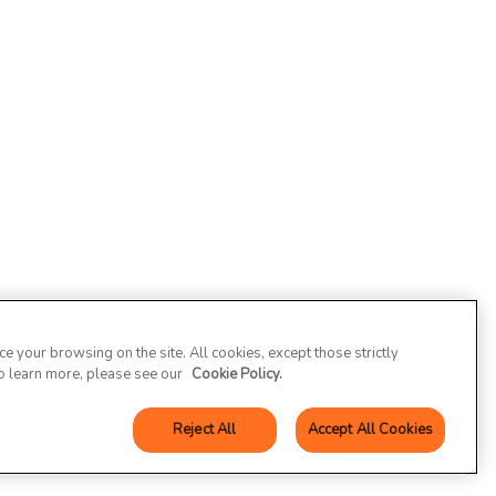
 your browsing on the site. All cookies, except those strictly
To learn more, please see our
Cookie Policy.
Reject All
Accept All Cookies