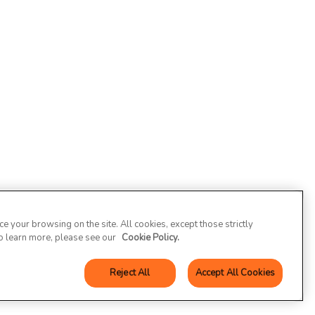
 your browsing on the site. All cookies, except those strictly
To learn more, please see our
Cookie Policy.
Reject All
Accept All Cookies