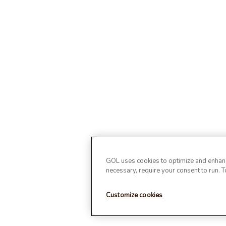
GOL uses cookies to optimize and enhance
necessary, require your consent to run. 
Customize cookies