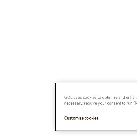
GOL uses cookies to optimize and enhance
necessary, require your consent to run. 
Customize cookies