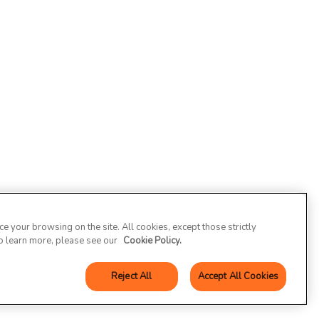
 your browsing on the site. All cookies, except those strictly
To learn more, please see our
Cookie Policy.
Reject All
Accept All Cookies