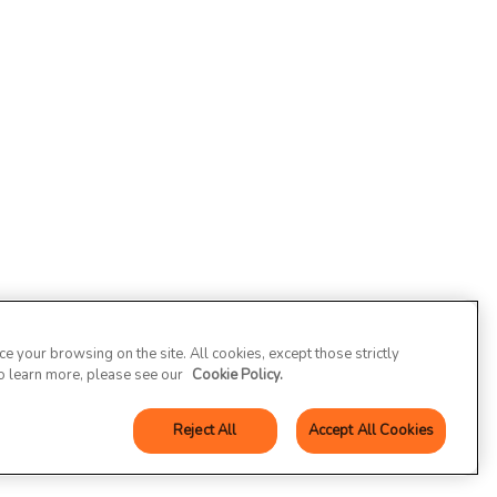
 your browsing on the site. All cookies, except those strictly
To learn more, please see our
Cookie Policy.
Reject All
Accept All Cookies