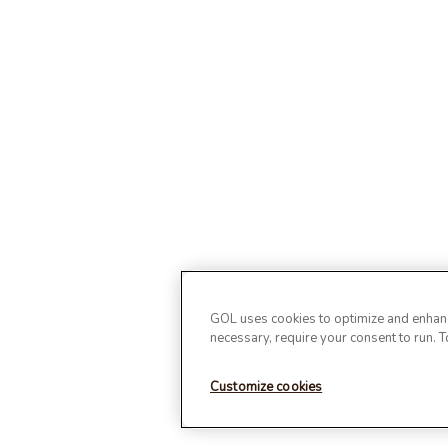
GOL uses cookies to optimize and enhance
necessary, require your consent to run. 
Customize cookies