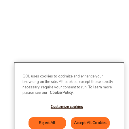
GOL uses cookies to optimize and enhance your
browsing on the site. All cookies, except those strictly
necessary, require your consent to run. To learn more,
please see our
Cookie Policy.
Customize cookies
Reject All
Accept All Cookies