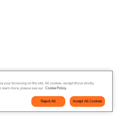
 your browsing on the site. All cookies, except those strictly
To learn more, please see our
Cookie Policy.
Reject All
Accept All Cookies