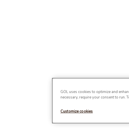
GOL uses cookies to optimize and enhance
necessary, require your consent to run. 
Customize cookies