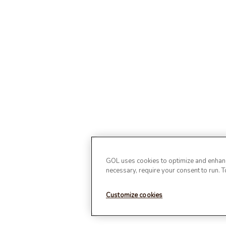
GOL uses cookies to optimize and enhance
necessary, require your consent to run. 
Customize cookies