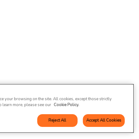
 your browsing on the site. All cookies, except those strictly
To learn more, please see our
Cookie Policy.
Reject All
Accept All Cookies